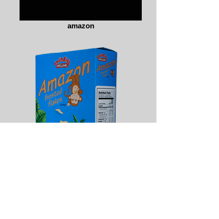
amazon
amazon