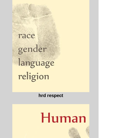
hrd respect