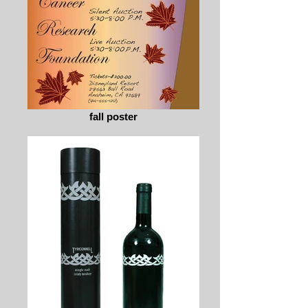
fall poster