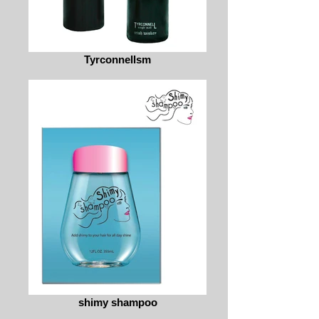
Tyrconnellsm
shimy shampoo