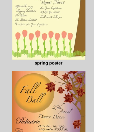
spring poster