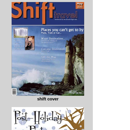
shift cover