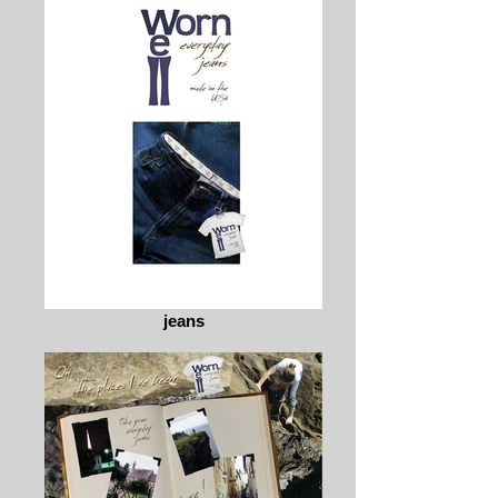
jeans