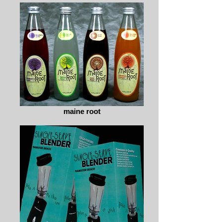
maine root