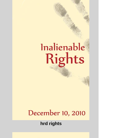
hrd rights