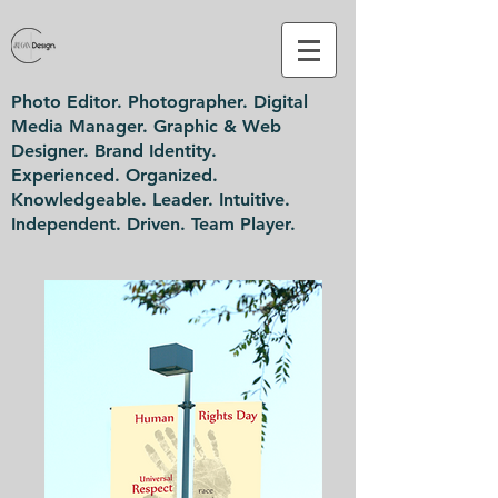
Photo Editor. Photographer. Digital
Media Manager. Graphic & Web
Designer. Brand Identity.
Experienced. Organized.
Knowledgeable. Leader. Intuitive.
Independent. Driven. Team Player.