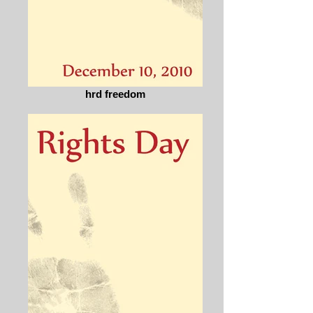
hrd freedom