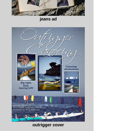
jeans ad
outrigger cover