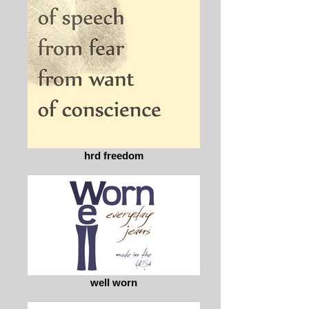
hrd freedom
well worn