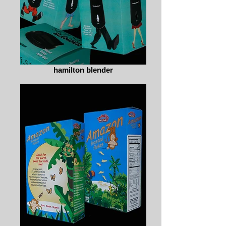
hamilton blender