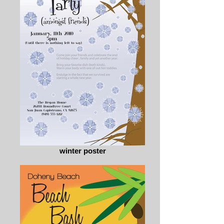
winter poster