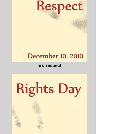
hrd respect