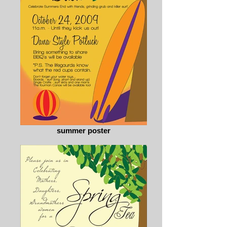
summer poster