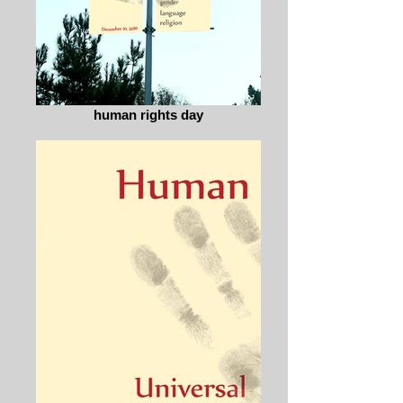
human rights day