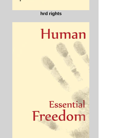
hrd rights