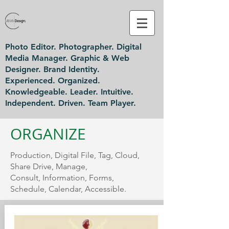
Photo Editor. Photographer. Digital
Media Manager. Graphic & Web
Designer. Brand Identity.
Experienced. Organized.
Knowledgeable. Leader. Intuitive.
Independent. Driven. Team Player.
ORGANIZE
Production, Digital File, Tag, Cloud,
Share Drive, Manage,
Consult, Information, Forms,
Schedule, Calendar, Accessible.