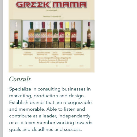
Consult
Specialize in consulting businesses in
marketing, production and design.
Establish brands that are recognizable
and memorable. Able to listen and
contribute as a leader, independently
or as a team member working towards
goals and deadlines and success.