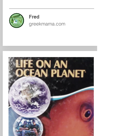
Fred
greekmama.com