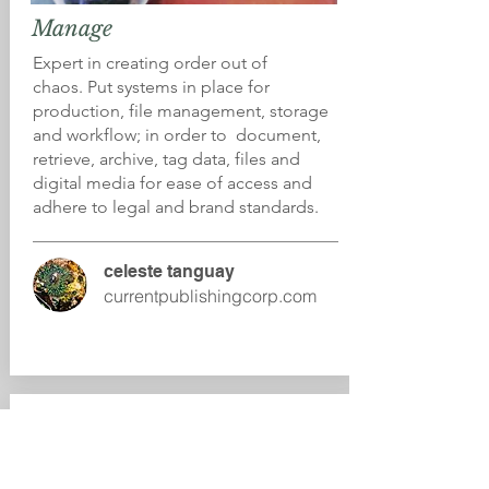
Manage
Expert in creating order out of
chaos. Put systems in place for
production, file management, storage
and workflow; in order to document,
retrieve, archive, tag data, files and
digital media for ease of access and
adhere to legal and brand standards.
celeste tanguay
currentpublishingcorp.com